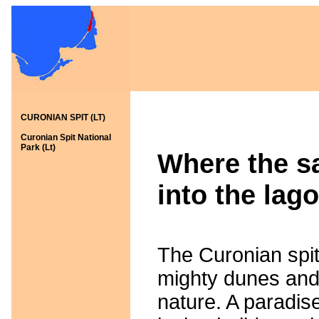
CURONIAN SPIT (LT)
Curonian Spit National
Park (Lt)
Where the sa
into the lago
The Curonian spit 
mighty dunes and
nature. A paradise