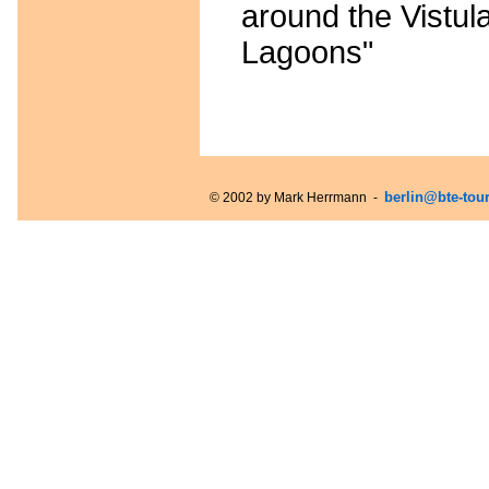
around the Vistul
Lagoons"
berlin@bte-tou
© 2002 by Mark Herrmann -