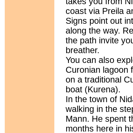
takes you from Nid
coast via Preila 
Signs point out in
along the way. Re
the path invite yo
breather.
You can also expl
Curonian lagoon f
on a traditional C
boat (Kurena).
In the town of Nid
walking in the st
Mann. He spent 
months here in hi