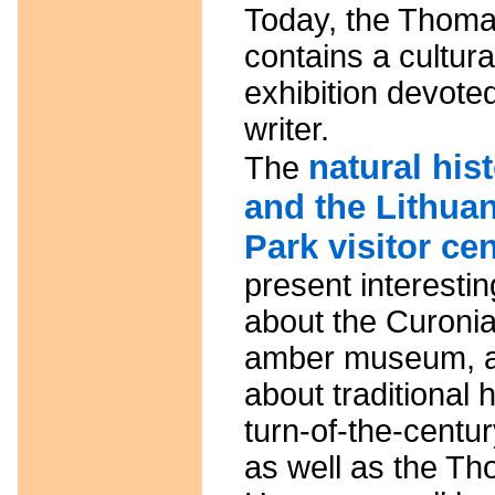
Today, the Thom
contains a cultur
exhibition devoted
writer.
natural hi
The
and the Lithuan
Park visitor ce
present interestin
about the Curonia
amber museum, an
about traditional 
turn-of-the-centur
as well as the T