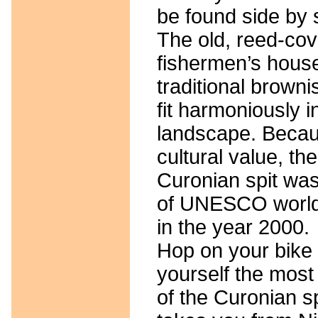
be found side by 
The old, reed-co
fishermen’s house
traditional browni
fit harmoniously in
landscape. Becaus
cultural value, the
Curonian spit was 
of UNESCO world 
in the year 2000.
Hop on your bike 
yourself the most 
of the Curonian sp