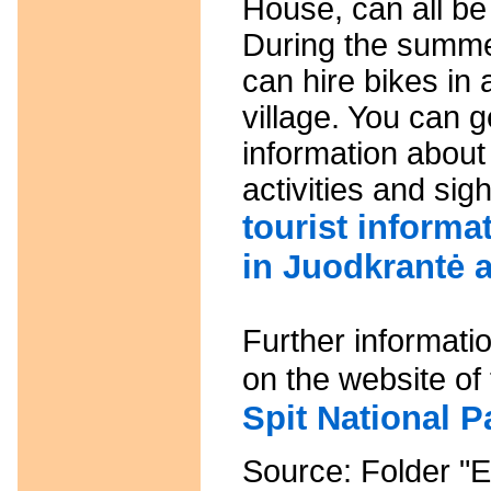
House, can all be
During the summ
can hire bikes in
village. You can g
information about
activities and sig
tourist informa
in Juodkrantė 
Further informati
on the website of
Spit National Pa
Source: Folder "