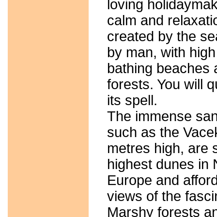
loving holidaymak
calm and relaxati
created by the se
by man, with high
bathing beaches
forests. You will q
its spell.
The immense san
such as the Vace
metres high, are s
highest dunes in 
Europe and afford 
views of the fasci
Marshy forests a